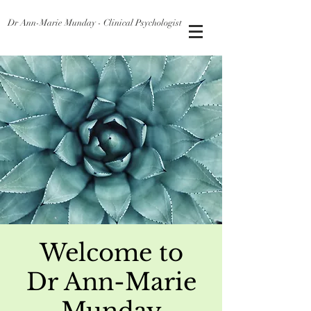
Dr Ann-Marie Munday - Clinical Psychologist
Welcome to
Dr Ann-Marie